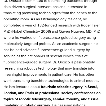
Dr. Orosco is committed to optimizing outcomes through
data driven surgical interventions and interested in
translating promising technologies from the bench to the
operating room. As an Otolaryngology resident, he
completed a year of T32-funded research with Roger Tsien,
PhD (Nobel Chemistry 2008) and Quyen Nguyen, MD, PhD
where he worked on fluorescence-guided surgery using
molecularly-targeted probes. As an academic surgeon he
has helped advance fluorescence-guided surgery by
serving as the national-PI of several clinical trials of
fluorescence-guided surgery. Dr. Orosco is passionately
researching robotics technology that may translate into
meaningful improvements in patient care. He has other
work translating benchtop technologies to animal models.
He has lectured about
futuristic robotic surgery in Seoul,
London, and Paris at professional society conferences on
topics of robotic telesurgery, semi-autonomy, and tissue
modeling in robotic surgery.
He has used national