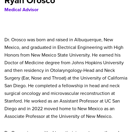
Ryan Orosco
Medical Advisor
Dr. Orosco was born and raised in Albuquerque, New
Mexico, and graduated in Electrical Engineering with High
Honors from New Mexico State University. He earned his
Doctor of Medicine degree from Johns Hopkins University
and then residency in Otolaryngology-Head and Neck
Surgery (Ear, Nose and Throat) at the University of California
San Diego. He completed a fellowship in head and neck
surgical oncology and microvascular reconstruction at
Stanford. He worked as an Assistant Professor at UC San
Diego and in 2022 moved home to New Mexico as an
Associate Professor at the University of New Mexico.