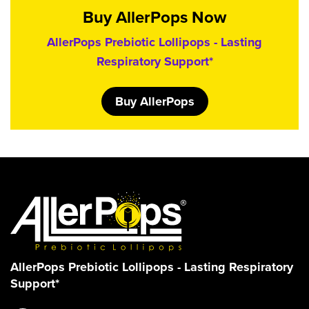
Buy AllerPops Now
AllerPops Prebiotic Lollipops - Lasting
Respiratory Support*
Buy AllerPops
AllerPops Prebiotic Lollipops - Lasting Respiratory
Support*