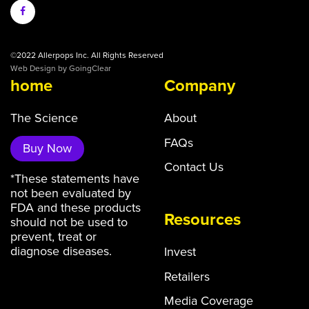
©2022 Allerpops Inc. All Rights Reserved
Web Design
by GoingClear
home
Company
The Science
About
FAQs
Buy Now
Contact Us
*These statements have
not been evaluated by
FDA and these products
Resources
should not be used to
prevent, treat or
diagnose diseases.
Invest
Retailers
Media Coverage