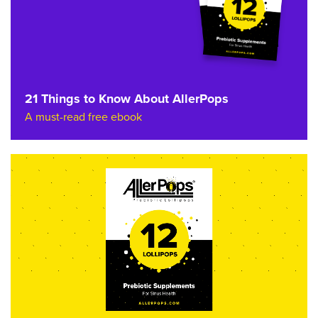
21 Things to Know About AllerPops
A must-read free ebook