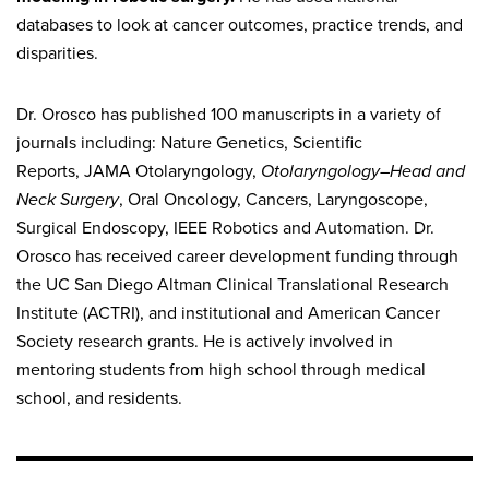
databases to look at cancer outcomes, practice trends, and
disparities.
Dr. Orosco has published 100 manuscripts in a variety of
journals including: Nature Genetics, Scientific
Reports, JAMA Otolaryngology,
Otolaryngology–Head and
Neck Surgery
, Oral Oncology, Cancers, Laryngoscope,
Surgical Endoscopy, IEEE Robotics and Automation. Dr.
Orosco has received career development funding through
the UC San Diego Altman Clinical Translational Research
Institute (ACTRI), and institutional and American Cancer
Society research grants. He is actively involved in
mentoring students from high school through medical
school, and residents.