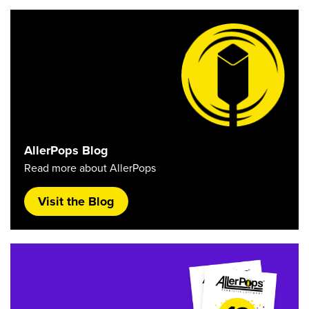
AllerPops Blog
Read more about AllerPops
Visit the Blog