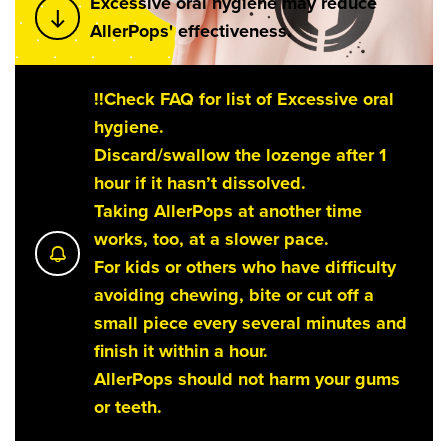
Excessive oral hygiene may reduce
AllerPops' effectiveness.
!!Check FAQ for list of Excessive oral
hygiene.
Discard/swallow the lozenge after 1
hour if it hasn’t dissolved.
Taking AllerPops at another time
works, too, at a slower pace.
For kids or others who have difficulty
avoiding chewing, bite or cut off a
small piece every several minutes and
finish it within a hour.
AllerPops should not harm your gums
or teeth.