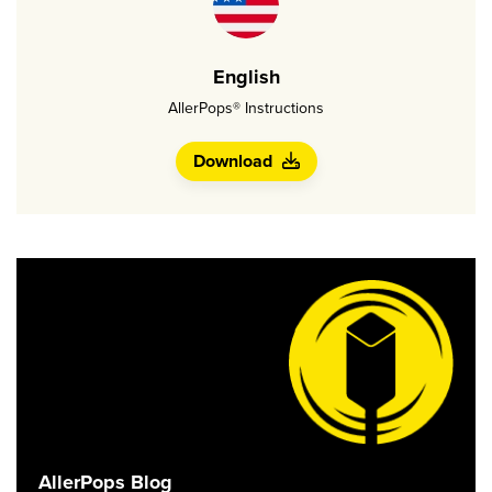
English
AllerPops® Instructions
Download
AllerPops Blog