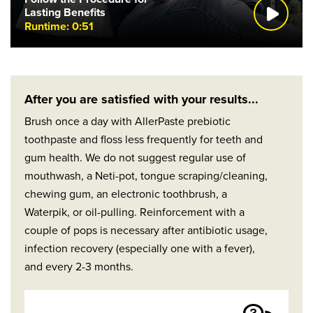
Lasting Benefits
Runtime: 0:51
After you are satisfied with your results...
Brush once a day with AllerPaste prebiotic
toothpaste and floss less frequently for teeth and
gum health. We do not suggest regular use of
mouthwash, a Neti-pot, tongue scraping/cleaning,
chewing gum, an electronic toothbrush, a
Waterpik, or oil-pulling. Reinforcement with a
couple of pops is necessary after antibiotic usage,
infection recovery (especially one with a fever),
and every 2-3 months.