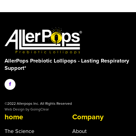
AllerPops Prebiotic Lollipops - Lasting Respiratory
Support*
©2022 Allerpops Inc. All Rights Reserved
Web Design
by GoingClear
home
Company
The Science
About