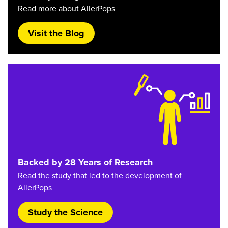
Read more about AllerPops
Visit the Blog
Backed by 28 Years of Research
Read the study that led to the development of
AllerPops
Study the Science