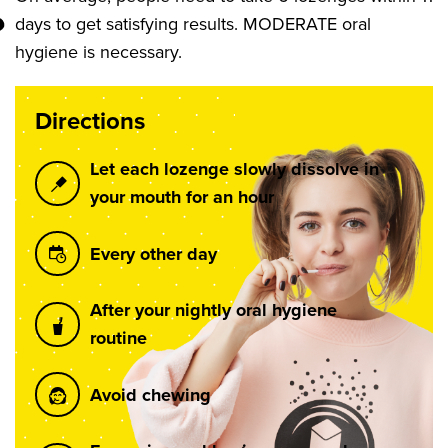
days to get satisfying results. MODERATE oral
hygiene is necessary.
Directions
Let each lozenge slowly dissolve in
your mouth for an hour
Every other day
After your nightly oral hygiene
routine
Avoid chewing