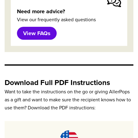
Need more advice?
View our frequently asked questions
View FAQs
Download Full PDF Instructions
Want to take the instructions on the go or giving AllerPops
as a gift and want to make sure the recipient knows how to
use them? Download the PDF instructions: