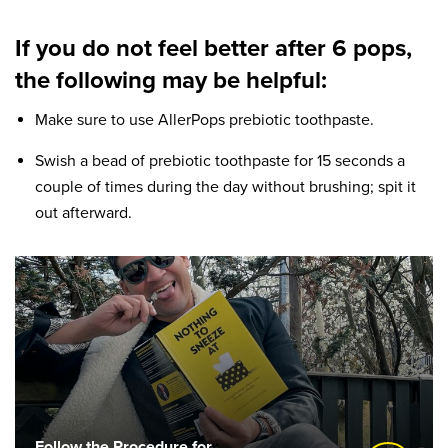
If you do not feel better after 6 pops,
the following may be helpful:
Make sure to use AllerPops prebiotic toothpaste.
Swish a bead of prebiotic toothpaste for 15 seconds a
couple of times during the day without brushing; spit it
out afterward.
Follow the Procedure for