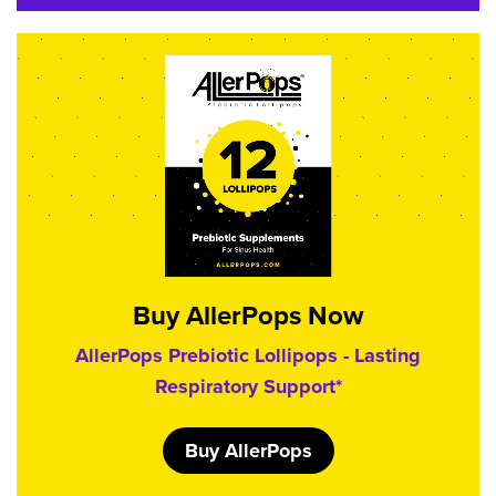
Buy AllerPops Now
AllerPops Prebiotic Lollipops - Lasting
Respiratory Support*
Buy AllerPops