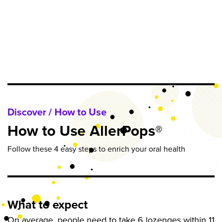
Discover / How to Use
How to Use AllerPops®
Follow these 4 easy steps to enrich your oral health
What to expect
On average, people need to take 6 lozenges within 11