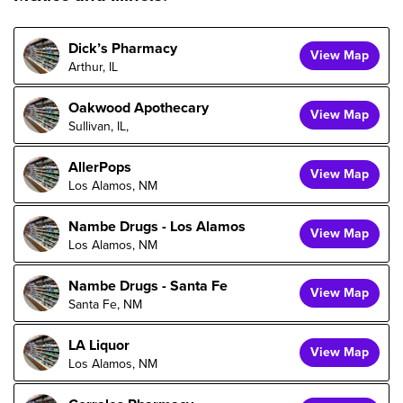
Dick’s Pharmacy
View Map
Arthur, IL
Oakwood Apothecary
View Map
Sullivan, IL,
AllerPops
View Map
Los Alamos, NM
Nambe Drugs - Los Alamos
View Map
Los Alamos, NM
Nambe Drugs - Santa Fe
View Map
Santa Fe, NM
LA Liquor
View Map
Los Alamos, NM