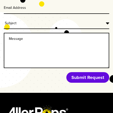
Last
Name
Submit Request