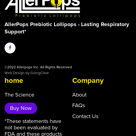
AllerPops Prebiotic Lollipops - Lasting Respiratory
Support*
©2022 Allerpops Inc. All Rights Reserved
Web Design
by GoingClear
home
Company
The Science
About
FAQs
Buy Now
Contact Us
*These statements have
not been evaluated by
FDA and these products