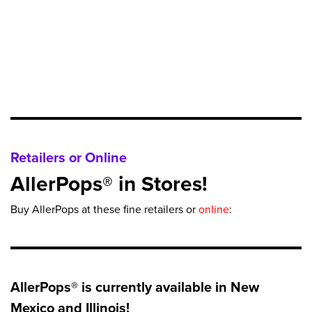
Retailers or Online
AllerPops® in Stores!
Buy AllerPops at these fine retailers or
online
:
AllerPops® is currently available in New
Mexico and Illinois!