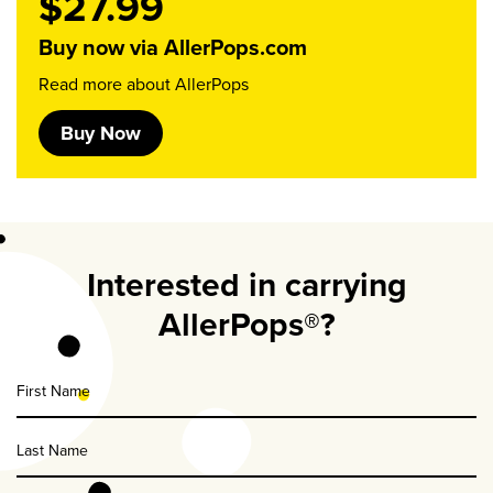
$27.99
Buy now via AllerPops.com
Read more about AllerPops
Buy Now
Interested in carrying
AllerPops®?
First
Name