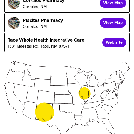
Corrales Pharmacy
View Map
Corrales, NM
Placitas Pharmacy
View Map
Corrales, NM
Taos Whole Health Integrative Care
Web site
1331 Maestas Rd, Taos, NM 87571