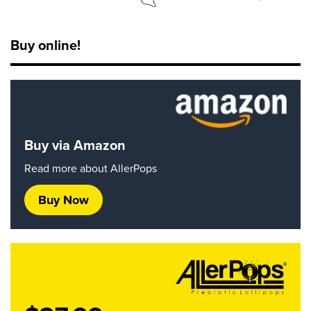
Buy online!
Buy via Amazon
Read more about AllerPops
Buy Now