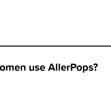
omen use AllerPops?