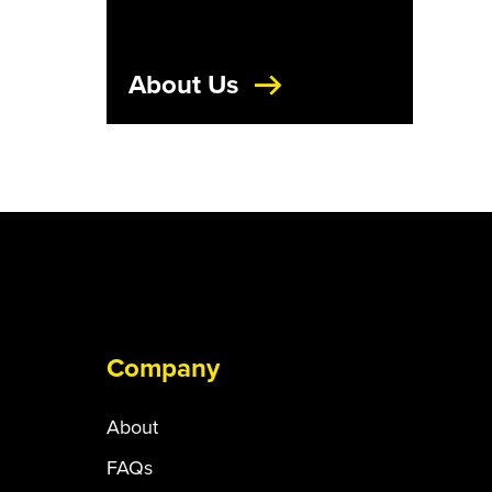
About Us
Company
About
FAQs