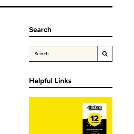
Search
Helpful Links