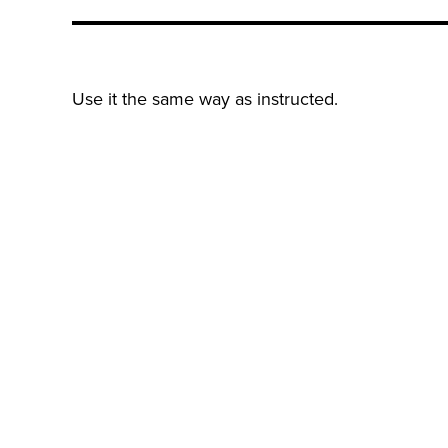
Use it the same way as instructed.