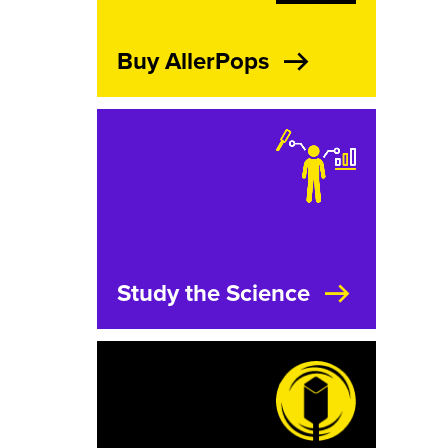
Buy AllerPops
Study the Science