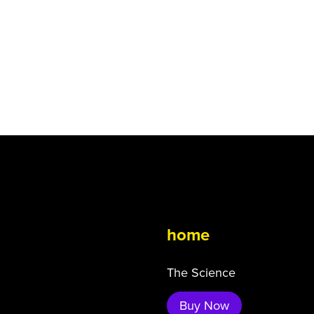
home
The Science
Buy Now