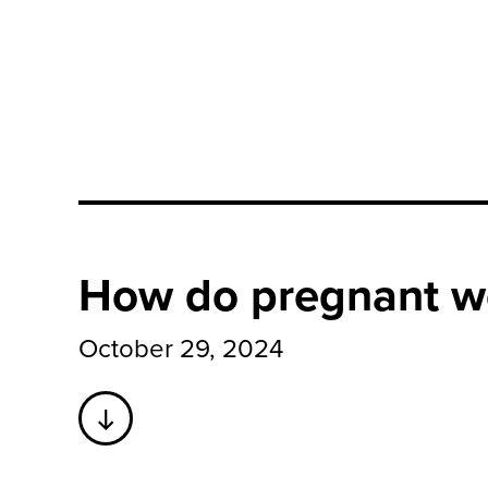
How do pregnant w
October 29, 2024