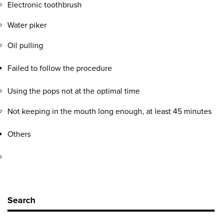
Electronic toothbrush
Water piker
Oil pulling
Failed to follow the procedure
Using the pops not at the optimal time
Not keeping in the mouth long enough, at least 45 minutes
Others
Search