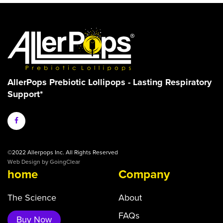
AllerPops Prebiotic Lollipops - Lasting Respiratory
Support*
©2022 Allerpops Inc. All Rights Reserved
Web Design
by GoingClear
home
Company
The Science
About
FAQs
Buy Now