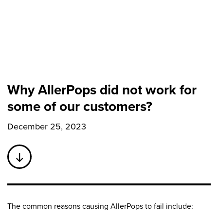
Why AllerPops did not work for
some of our customers?
December 25, 2023
The common reasons causing AllerPops to fail include: