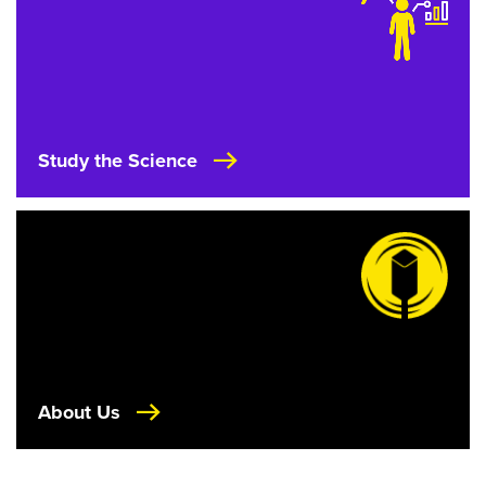
Study the Science
About Us