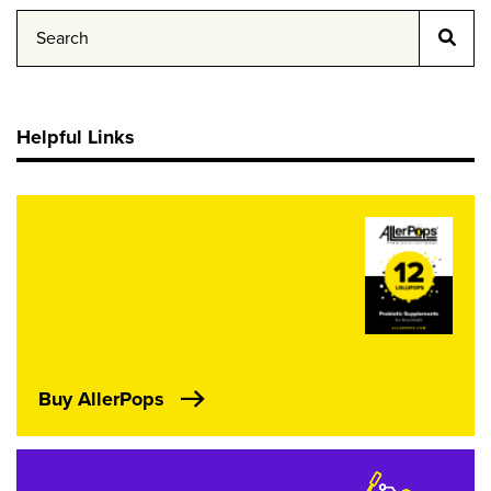
Helpful Links
Buy AllerPops