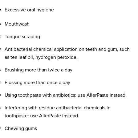
Excessive oral hygiene
Mouthwash
Tongue scraping
Antibacterial chemical application on teeth and gum, such
as tea leaf oil, hydrogen peroxide,
Brushing more than twice a day
Flossing more than once a day
Using toothpaste with antibiotics: use AllerPaste instead.
Interfering with residue antibacterial chemicals in
toothpaste: use AllerPaste instead.
Chewing gums