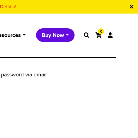
Details!
0
esources
Buy Now
 password via email.