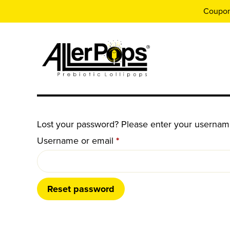
Coupo
Lost your password? Please enter your username 
Required
Username or email
*
Reset password