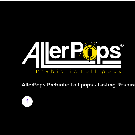
AllerPops Prebiotic Lollipops - Lasting Respir