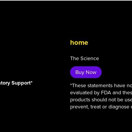
home
The Science
Buy Now
atory Support*
*These statements have n
evaluated by FDA and the
products should not be us
prevent, treat or diagnose 