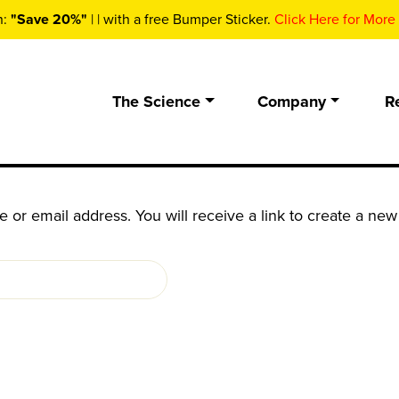
n:
"Save 20%"
| | with a free Bumper Sticker.
Click Here for More 
The Science
Company
R
or email address. You will receive a link to create a new