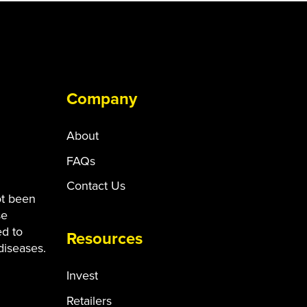
Company
About
FAQs
Contact Us
ot been
se
ed to
Resources
diseases.
Invest
Retailers