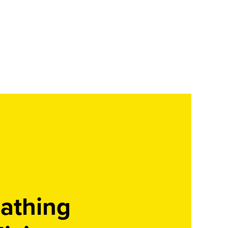
athing