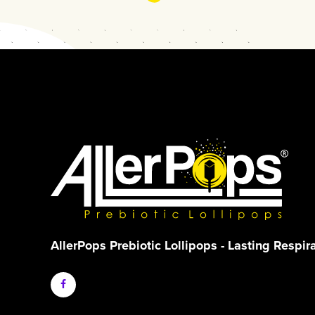
AllerPops Prebiotic Lollipops - Lasting Respir