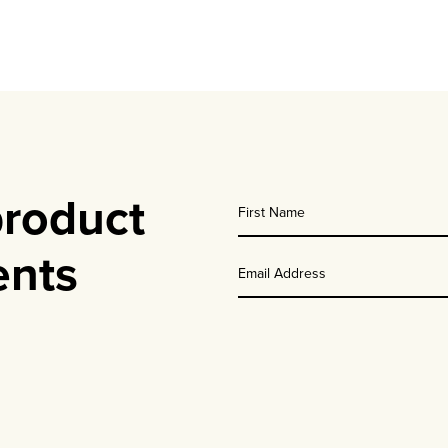
product
First
nts
Name