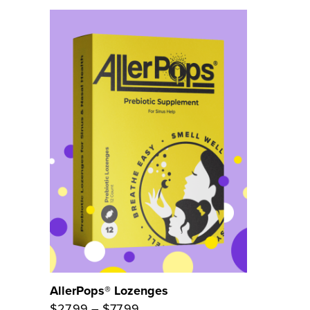
AllerPops® Lozenges
Price
$
27.99
–
$
77.99