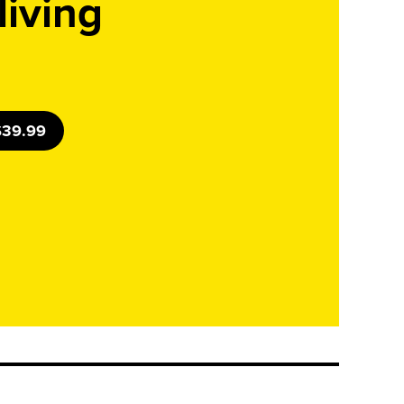
living
 $39.99