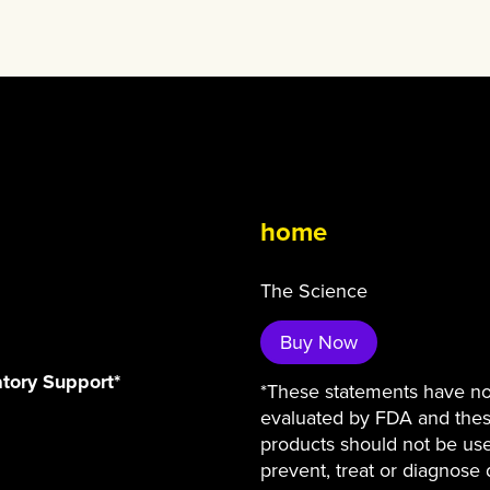
home
The Science
Buy Now
atory Support*
*These statements have n
evaluated by FDA and the
products should not be us
prevent, treat or diagnose 