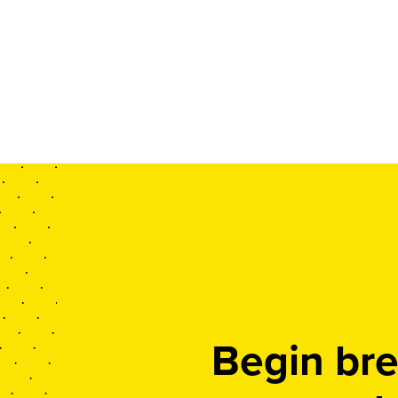
Begin bre