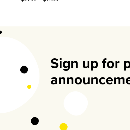
range:
$27.99
through
$77.99
Sign up for 
announceme