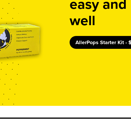
easy and 
well
AllerPops Starter Kit -