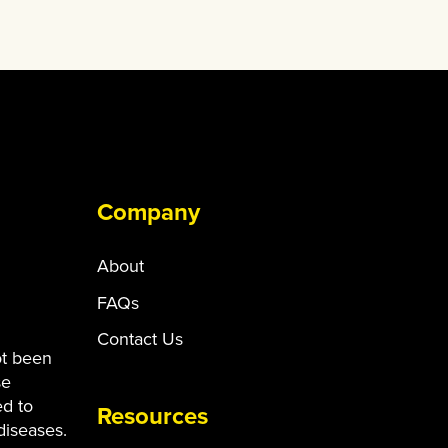
Company
About
FAQs
Contact Us
ot been
se
ed to
Resources
diseases.