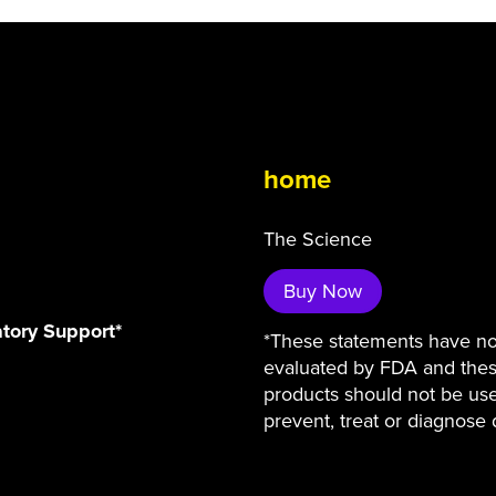
home
The Science
Buy Now
atory Support*
*These statements have n
evaluated by FDA and the
products should not be us
prevent, treat or diagnose 