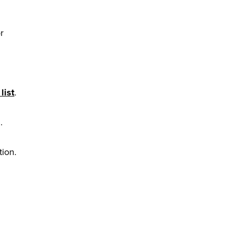
r
list
.
.
tion.