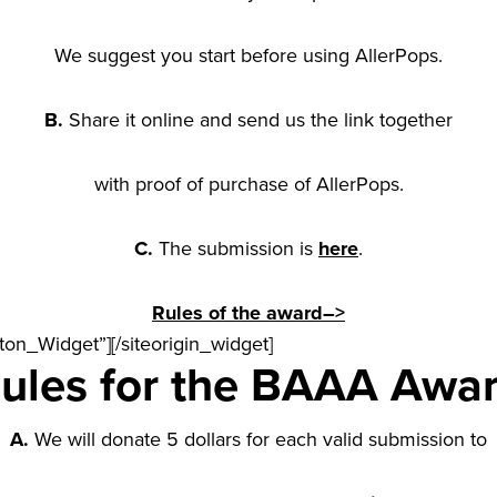
We suggest you start before using AllerPops.
B.
Share it online and send us the link together
with proof of purchase of AllerPops.
C.
The submission is
here
.
Rules of the award
–>
tton_Widget”]
[/siteorigin_widget]
ules for the BAAA Awa
A.
We will donate 5 dollars for each valid submission to