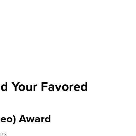
and Your Favored
deo) Award
ps.