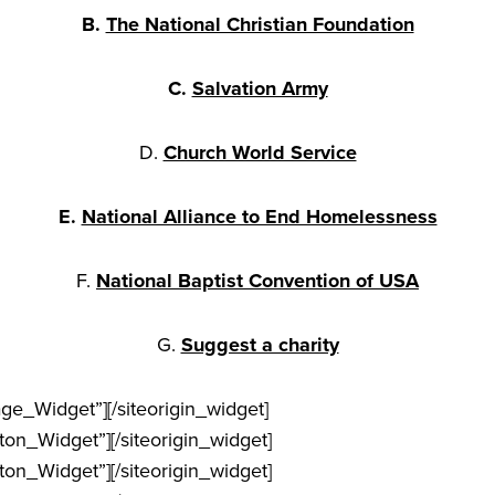
B.
The National Christian Foundation
C.
Salvation Army
D.
Church World Service
E.
National Alliance to End Homelessness
F.
National Baptist Convention of USA
G.
Suggest a charity
age_Widget”]
[/siteorigin_widget]
tton_Widget”]
[/siteorigin_widget]
tton_Widget”]
[/siteorigin_widget]