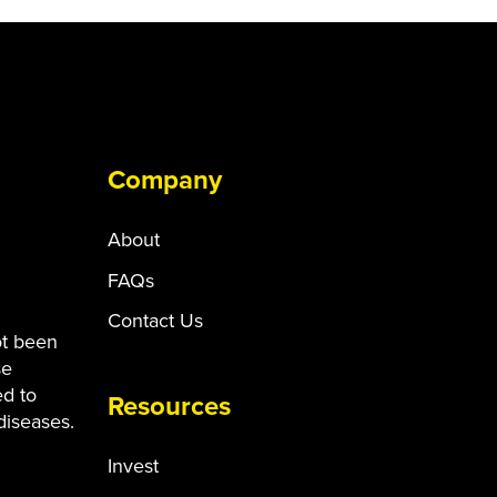
Company
About
FAQs
Contact Us
ot been
se
ed to
Resources
diseases.
Invest