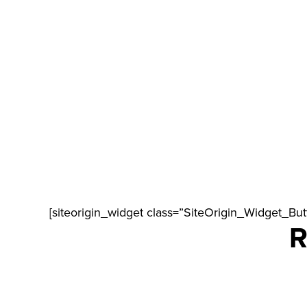
[siteorigin_widget class=”SiteOrigin_Widget_Bu
R