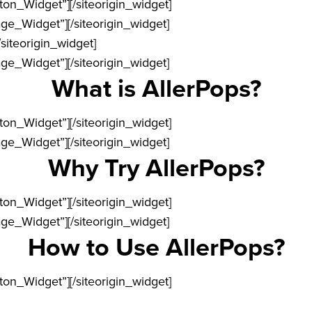
tton_Widget”]
[/siteorigin_widget]
age_Widget”]
[/siteorigin_widget]
/siteorigin_widget]
age_Widget”]
[/siteorigin_widget]
What is AllerPops?
tton_Widget”]
[/siteorigin_widget]
age_Widget”]
[/siteorigin_widget]
Why Try AllerPops?
tton_Widget”]
[/siteorigin_widget]
age_Widget”]
[/siteorigin_widget]
How to Use AllerPops?
tton_Widget”]
[/siteorigin_widget]