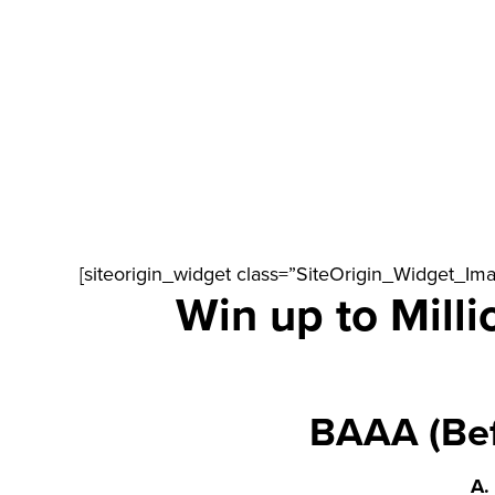
[siteorigin_widget class=”SiteOrigin_Widget_Im
Win up to Milli
BAAA (Bef
A.