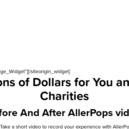
age_Widget”]
[/siteorigin_widget]
ons of Dollars for You 
Charities
ore And After AllerPops vi
Take a short video to record your experience with AllerPo