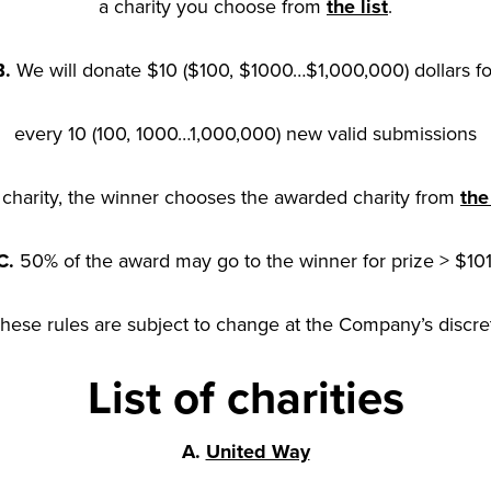
a charity you choose from
the list
.
B.
We will donate $10 ($100, $1000…$1,000,000) dollars fo
every 10 (100, 1000…1,000,000) new valid submissions
 charity, the winner chooses the awarded charity from
the 
C.
50% of the award may go to the winner for prize > $101
These rules are subject to change at the Company’s discre
List of charities
A.
United Way