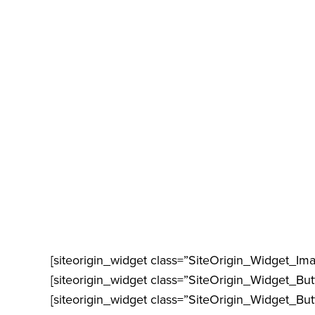
[siteorigin_widget class=”SiteOrigin_Widget_Im
[siteorigin_widget class=”SiteOrigin_Widget_Bu
[siteorigin_widget class=”SiteOrigin_Widget_Bu