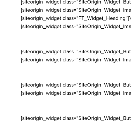
[siteorigin_widget class=”SiteOrigin_Widget_Bu
[siteorigin_widget class=”SiteOrigin_Widget_Im
[siteorigin_widget class=”FT_Widget_Heading”]
[
[siteorigin_widget class=”SiteOrigin_Widget_Im
[siteorigin_widget class=”SiteOrigin_Widget_Bu
[siteorigin_widget class=”SiteOrigin_Widget_Im
[siteorigin_widget class=”SiteOrigin_Widget_Bu
[siteorigin_widget class=”SiteOrigin_Widget_Im
[siteorigin_widget class=”SiteOrigin_Widget_Bu