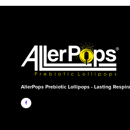
AllerPops Prebiotic Lollipops - Lasting Respir